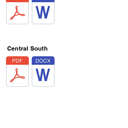
Central South
Whitehaven South