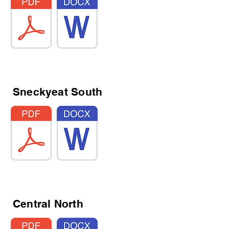
Sneckyeat South
Central North