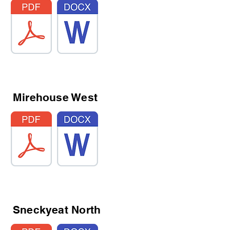
Mirehouse West
Sneckyeat North