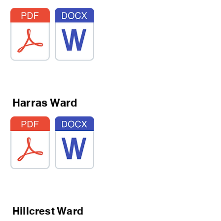
Harras Ward
Hillcrest Ward