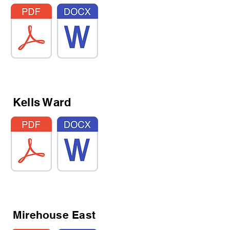
Kells Ward
Mirehouse East