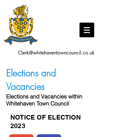
Clerk@whitehaventowncouncil.co.uk
Elections and
Vacancies
Elections and Vacancies within
Whitehaven Town Council
NOTICE OF ELECTION
2023