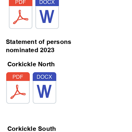
Statement of persons
nominated 2023
Corkickle North
Corkickle South