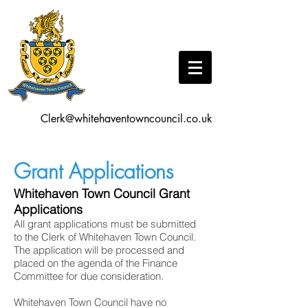
Clerk@whitehaventowncouncil.co.uk
Grant Applications
Whitehaven Town Council Grant
Applications
All grant applications must be submitted
to the Clerk of Whitehaven Town Council.
The application will be processed and
placed on the agenda of the Finance
Committee for due consideration.
Whitehaven Town Council have no