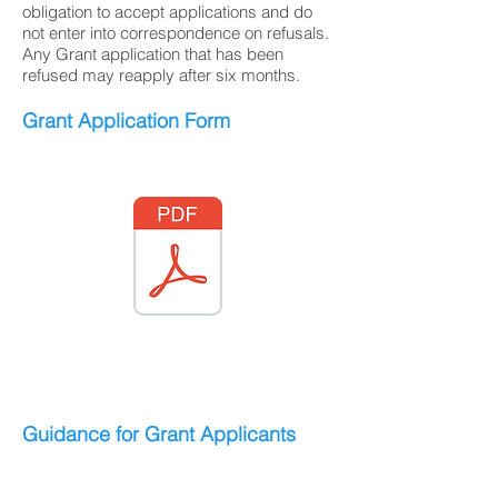
obligation to accept applications and do
not enter into correspondence on refusals.
Any Grant application that has been
refused may reapply after six months.
Grant Application Form
Guidance for Grant Applicants