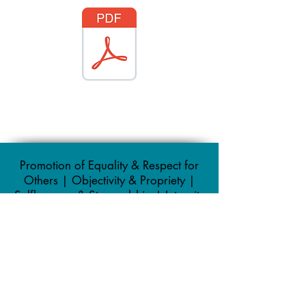
Promotion of Equality & Respect for
Others | Objectivity & Propriety |
Selflessness & Stewardship | Integrity
| Duty to uphold the law |
Accountability & Openness
Registered Office: 148 Queen Street,
Whitehaven, Cumbria, CA28 7AZ
Office:
01946 67366
/
01946 66992
| Email: