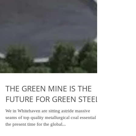
THE GREEN MINE IS THE
FUTURE FOR GREEN STEEL