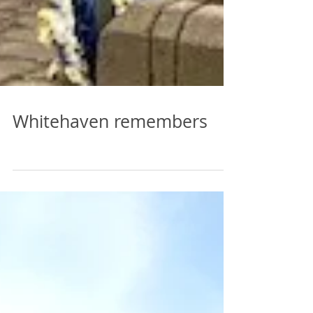
Whitehaven remembers