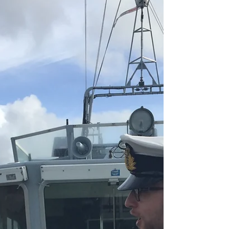
Cllr Walmsley Volunteers
Councillor Carl Walmsley recently made a promise
on his social media page that if Wigan failed to win
the 2019 Grand Final he would...