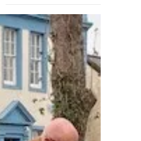
We in Whitehaven are sitting astride massive
seams of top quality metallurgical coal essential at
the present time for the global...