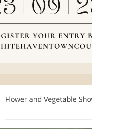
Flower and Vegetable Show