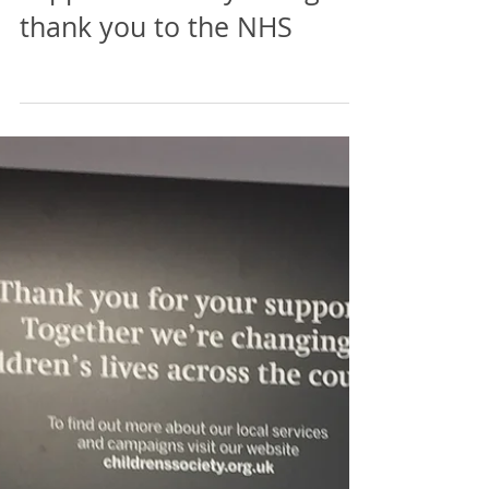
Whitehaven Town Council
supports and says a big
thank you to the NHS