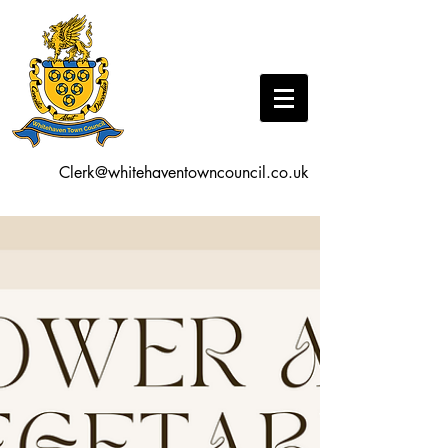
Clerk@whitehaventowncouncil.co.uk