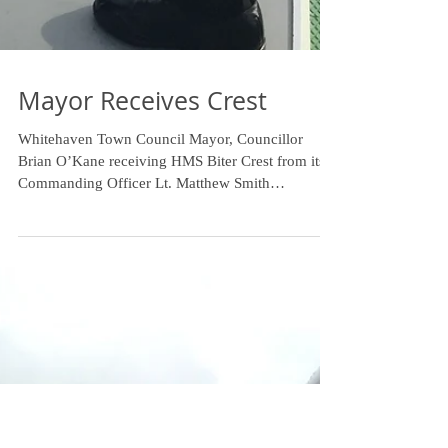
Mayor Receives Crest
Whitehaven Town Council Mayor, Councillor
Brian O’Kane receiving HMS Biter Crest from its
Commanding Officer Lt. Matthew Smith