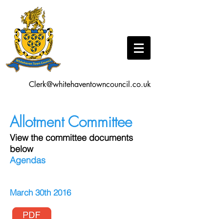
Clerk@whitehaventowncouncil.co.uk
Allotment Committee
View the committee documents
below
Agendas
March 30th 2016