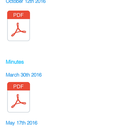
October 12th 2016
Minutes
March 30th 2016
May 17th 2016