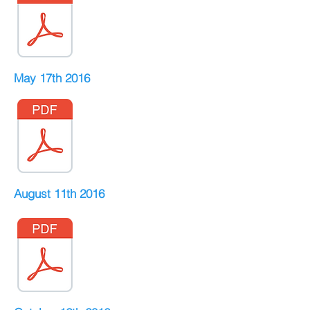
May 17th 2016
August 11th 2016