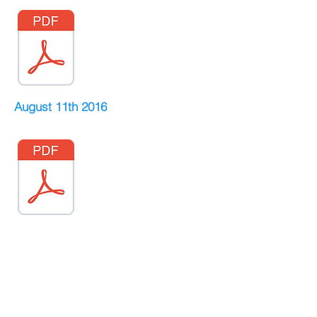
August 11th 2016