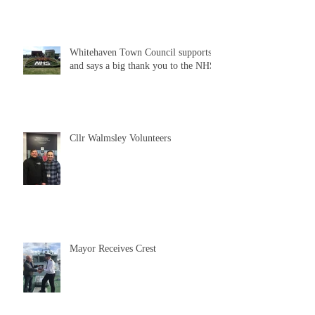
Whitehaven Town Council supports
and says a big thank you to the NHS
Cllr Walmsley Volunteers
Mayor Receives Crest