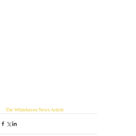
The Whitehaven News Article