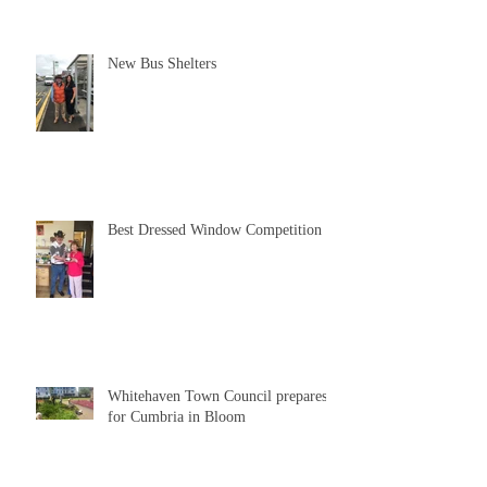
New Bus Shelters
Best Dressed Window Competition
Whitehaven Town Council prepares
for Cumbria in Bloom