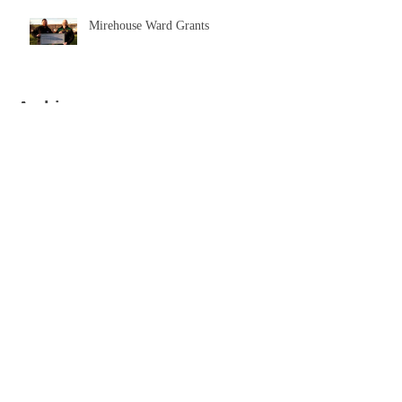
Mirehouse Ward Grants
Archive
September 2023
(1)
1 post
April 2021
(1)
1 post
November 2020
(1)
1 post
May 2020
(1)
1 post
October 2019
(2)
2 posts
August 2019
(1)
1 post
July 2019
(2)
2 posts
December 2018
(1)
1 post
October 2018
(1)
1 post
December 2017
(3)
3 posts
Search By Tags