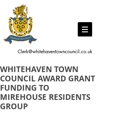
Clerk@whitehaventowncouncil.co.uk
WHITEHAVEN TOWN
COUNCIL AWARD GRANT
FUNDING TO
MIREHOUSE RESIDENTS
GROUP