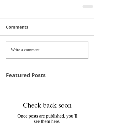
Comments
Write a comment...
Featured Posts
Check back soon
Once posts are published, you’ll
see them here.