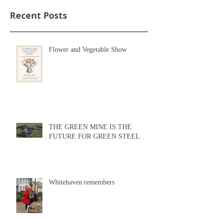
Recent Posts
Flower and Vegetable Show
THE GREEN MINE IS THE
FUTURE FOR GREEN STEEL
Whitehaven remembers