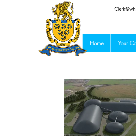
Clerk@whi
Home
Your Co