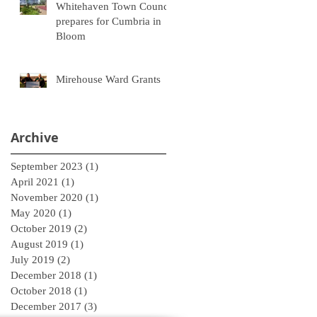
Whitehaven Town Council
prepares for Cumbria in
Bloom
Mirehouse Ward Grants
Archive
September 2023
(1)
1 post
April 2021
(1)
1 post
November 2020
(1)
1 post
May 2020
(1)
1 post
October 2019
(2)
2 posts
August 2019
(1)
1 post
July 2019
(2)
2 posts
December 2018
(1)
1 post
October 2018
(1)
1 post
December 2017
(3)
3 posts