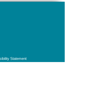
ibility Statement
ip | Integrity | Duty to uphold the
8 7AZ
ncil.co.uk