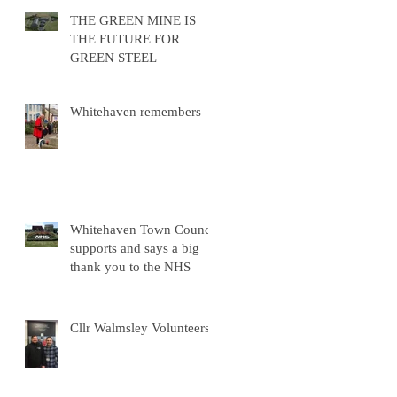
THE GREEN MINE IS
THE FUTURE FOR
GREEN STEEL
Whitehaven remembers
Whitehaven Town Council
supports and says a big
thank you to the NHS
Cllr Walmsley Volunteers