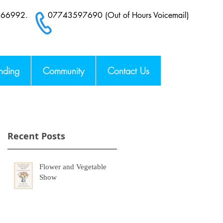
6 66992.
07743597690 (Out of Hours Voicemail)
nding
Community
Contact Us
Recent Posts
Flower and Vegetable
Show