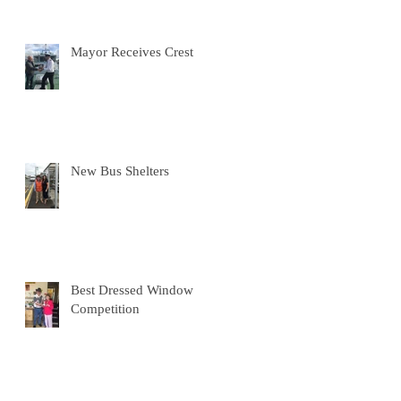
Mayor Receives Crest
New Bus Shelters
Best Dressed Window
Competition