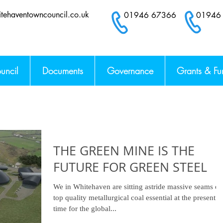
tehaventowncouncil.co.uk
01946 67366 0194
uncil
Documents
Governance
Grants & Fu
THE GREEN MINE IS THE
FUTURE FOR GREEN STEEL
We in Whitehaven are sitting astride massive seams of
top quality metallurgical coal essential at the present
time for the global...